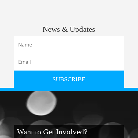
News & Updates
SUBSCRIBE
Want to Get Involved?