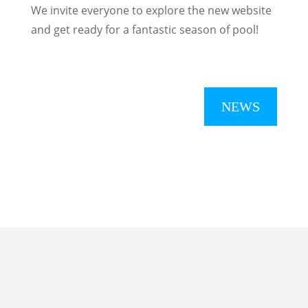
We invite everyone to explore the new website
and get ready for a fantastic season of pool!
NEWS