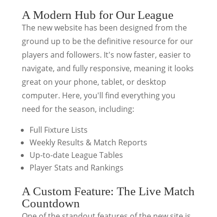
A Modern Hub for Our League
The new website has been designed from the
ground up to be the definitive resource for our
players and followers. It's now faster, easier to
navigate, and fully responsive, meaning it looks
great on your phone, tablet, or desktop
computer. Here, you'll find everything you
need for the season, including:
Full Fixture Lists
Weekly Results & Match Reports
Up-to-date League Tables
Player Stats and Rankings
A Custom Feature: The Live Match
Countdown
One of the standout features of the new site is