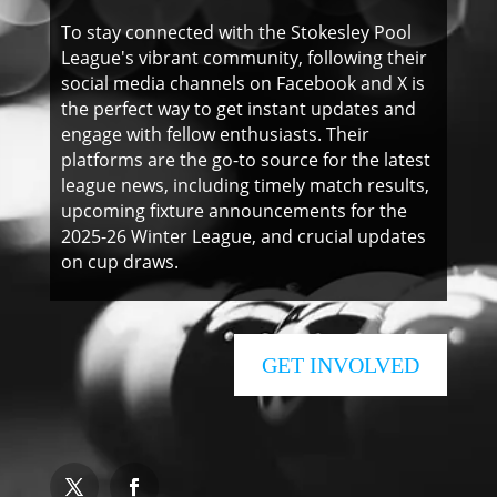
To stay connected with the Stokesley Pool
League's vibrant community, following their
social media channels on Facebook and X is
the perfect way to get instant updates and
engage with fellow enthusiasts. Their
platforms are the go-to source for the latest
league news, including timely match results,
upcoming fixture announcements for the
2025-26 Winter League, and crucial updates
on cup draws.
GET INVOLVED