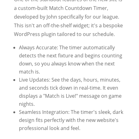
a custom-built Match Countdown Timer,
developed by John specifically for our league.
This isn't an off-the-shelf widget; it's a bespoke
WordPress plugin tailored to our schedule.
Always Accurate: The timer automatically
detects the next fixture and begins counting
down, so you always know when the next
match is.
Live Updates: See the days, hours, minutes,
and seconds tick down in real-time. It even
displays a "Match is Live!" message on game
nights.
Seamless Integration: The timer's sleek, dark
design fits perfectly with the new website's
professional look and feel.