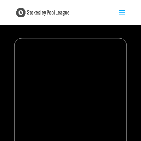
Season 2025/26 |
Matchday 1 | 30