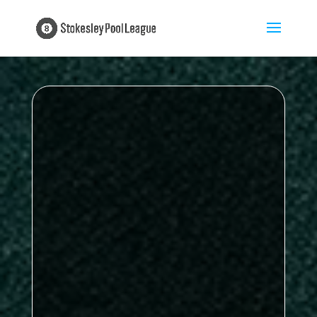
Proudly sponsored by
My Insurance
Broker
four games remaining