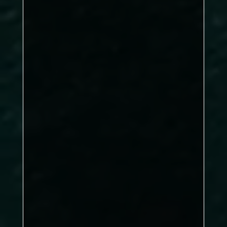
clinical
pressure clearance