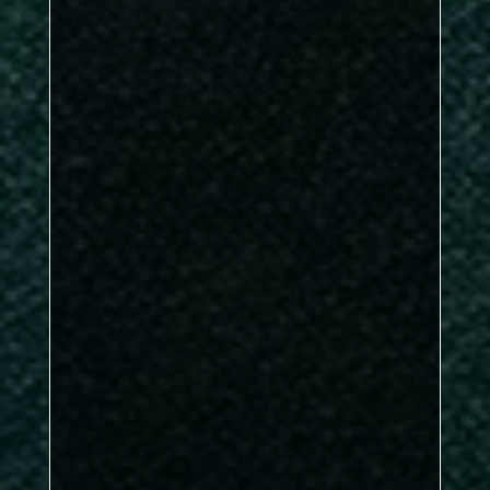
Kirkby B
Nunthorpe Rec
Sports A
Kirkby A
DBL: 0–3, SNG: 2–4
Kirkby B
delivered in emphatic fashion