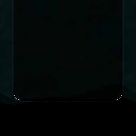
Kirkby B now lead on 86 points
Nunthorpe Rec on 77
is the title
already decided, or is there still time
for one final twist?
Sports B
71
Sports
A on 67
Ayton on 65
Kirkby A
on 63
Announcement: