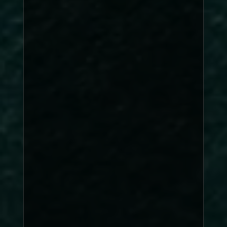
Phil Walker
DBL: 1–2, SNG: 3–3
Sports A edging a narrow 5–4 win
Arfan Asif, William McElvanney
Stephen Belton
Jordan Phillips, Graham
Bland
Matthew Brown