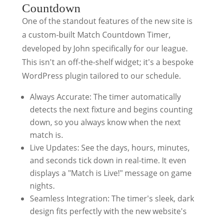
Countdown
One of the standout features of the new site is
a custom-built Match Countdown Timer,
developed by John specifically for our league.
This isn't an off-the-shelf widget; it's a bespoke
WordPress plugin tailored to our schedule.
Always Accurate: The timer automatically
detects the next fixture and begins counting
down, so you always know when the next
match is.
Live Updates: See the days, hours, minutes,
and seconds tick down in real-time. It even
displays a "Match is Live!" message on game
nights.
Seamless Integration: The timer's sleek, dark
design fits perfectly with the new website's