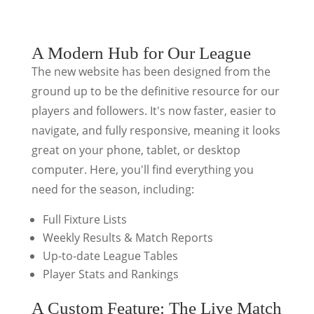
A Modern Hub for Our League
The new website has been designed from the
ground up to be the definitive resource for our
players and followers. It's now faster, easier to
navigate, and fully responsive, meaning it looks
great on your phone, tablet, or desktop
computer. Here, you'll find everything you
need for the season, including:
Full Fixture Lists
Weekly Results & Match Reports
Up-to-date League Tables
Player Stats and Rankings
A Custom Feature: The Live Match