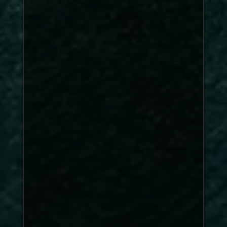
DBL: 2–1, SNG: 4–2
Kirkby A
Mick Gaines-Burrell,
Shaun Sigsworth, Rachel Muscat
Dave Chow
Dave Chow & Andrew
Hutchinson
Rachel Muscat &
Mick Gaines-Burrell
Steve Taylor