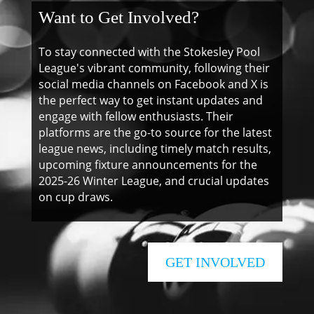
Want to Get Involved?
To stay connected with the Stokesley Pool
League's vibrant community, following their
social media channels on Facebook and X is
the perfect way to get instant updates and
engage with fellow enthusiasts. Their
platforms are the go-to source for the latest
league news, including timely match results,
upcoming fixture announcements for the
2025-26 Winter League, and crucial updates
on cup draws.
GET INVOLVED