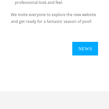
professional look and feel.
We invite everyone to explore the new website
and get ready for a fantastic season of pool!
NEWS