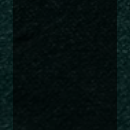
John Corner, Jack
Butler, Brian Dea
Ian McGreevy
brilliant clearance
under pressure
James Hartley
Lee
Murphy