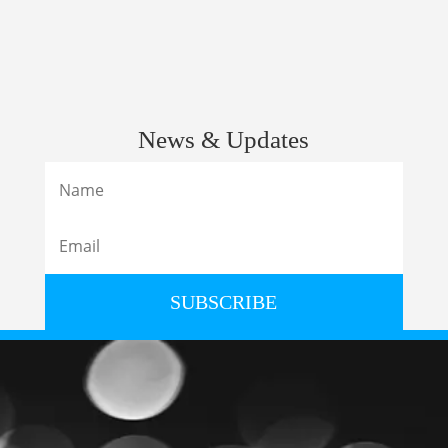
News & Updates
SUBSCRIBE