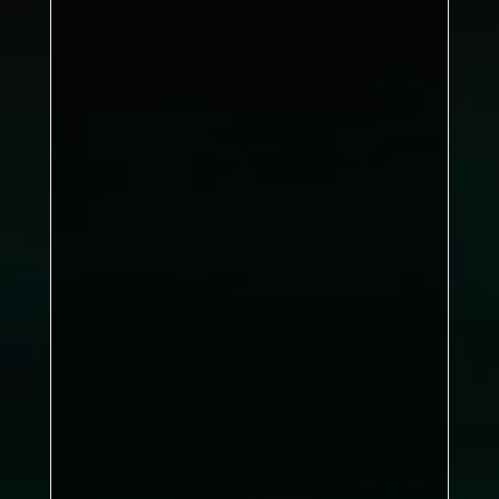
Shane Pratt, Jimmy Grange,
Jacob Foster
Stephen Belton
DBL: 1–2, SNG: 6–0
Black Swan Inn
Kirkby B