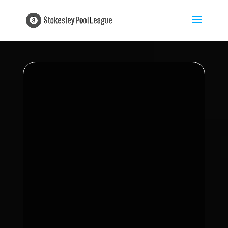
Proudly sponsored by
My Insurance
Broker