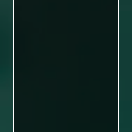
DBL: 2–1, SNG: 0–6
Sports A
Ali Busena, James Hartley, Jason
Rowden, Tony Czifra, Gary Fields
Peter Fields
clean
sweep of the singles frames