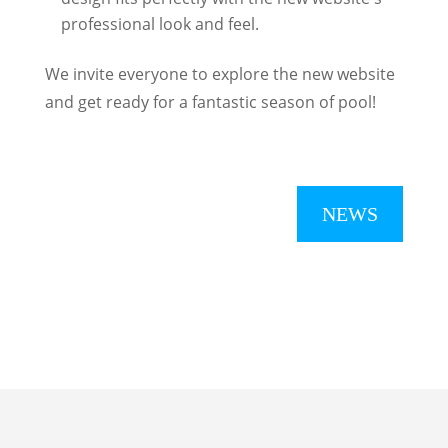
professional look and feel.
We invite everyone to explore the new website
and get ready for a fantastic season of pool!
NEWS