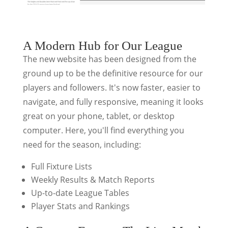
A Modern Hub for Our League
The new website has been designed from the
ground up to be the definitive resource for our
players and followers. It's now faster, easier to
navigate, and fully responsive, meaning it looks
great on your phone, tablet, or desktop
computer. Here, you'll find everything you
need for the season, including:
Full Fixture Lists
Weekly Results & Match Reports
Up-to-date League Tables
Player Stats and Rankings