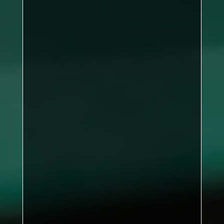
Kirkby B
93
points
Nunthorpe Rec
84