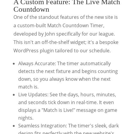
A Custom Feature: The Live Match
Countdown
One of the standout features of the new site is
a custom-built Match Countdown Timer,
developed by John specifically for our league.
This isn't an off-the-shelf widget; it's a bespoke
WordPress plugin tailored to our schedule.
Always Accurate: The timer automatically
detects the next fixture and begins counting
down, so you always know when the next
match is.
Live Updates: See the days, hours, minutes,
and seconds tick down in real-time. It even
displays a "Match is Live!" message on game
nights.
Seamless Integration: The timer's sleek, dark
design fits perfectly with the new website's