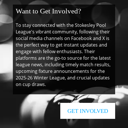
Want to Get Involved?
To stay connected with the Stokesley Pool
League's vibrant community, following their
social media channels on Facebook and X is
the perfect way to get instant updates and
engage with fellow enthusiasts. Their
platforms are the go-to source for the latest
league news, including timely match results,
upcoming fixture announcements for the
2025-26 Winter League, and crucial updates
on cup draws.
GET INVOLVED