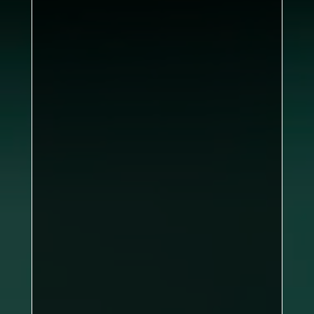
6–0
Jack Butler, John Corner, Ian
McGreevy, Lee Murphy
Brian
Dea
Brian Dea
Dave Chow