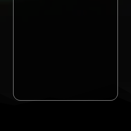
Sports B
76
Sports A
Ayton
69 points
Kirkby A
65
Brian Dea (Kirkby B)
Announcement: