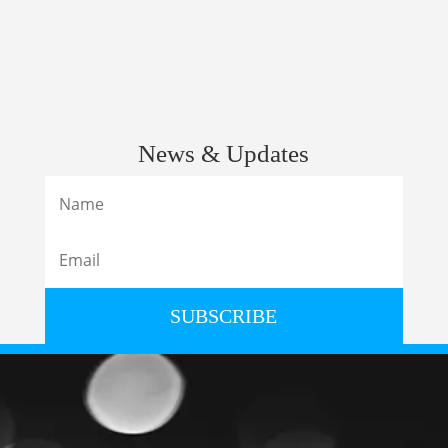
News & Updates
SUBSCRIBE