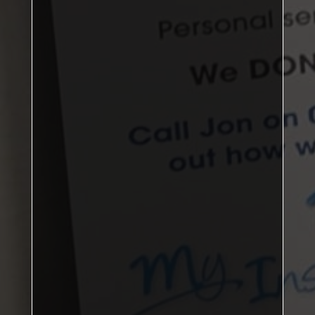
DBL: 3–0, SNG: 4–2
Matthew Brown, James Rowney
Jordan Phillips
Kirkby B
108
points
Nunthorpe Rec