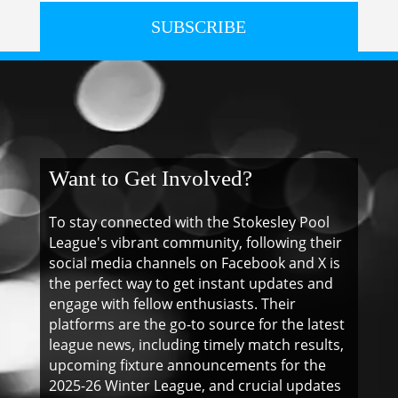
SUBSCRIBE
Want to Get Involved?
To stay connected with the Stokesley Pool
League's vibrant community, following their
social media channels on Facebook and X is
the perfect way to get instant updates and
engage with fellow enthusiasts. Their
platforms are the go-to source for the latest
league news, including timely match results,
upcoming fixture announcements for the
2025-26 Winter League, and crucial updates