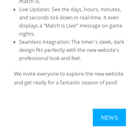
match is.
Live Updates: See the days, hours, minutes,
and seconds tick down in real-time. It even
displays a "Match is Live!" message on game
nights.
Seamless Integration: The timer's sleek, dark
design fits perfectly with the new website's
professional look and feel.
We invite everyone to explore the new website
and get ready for a fantastic season of pool!
NEWS