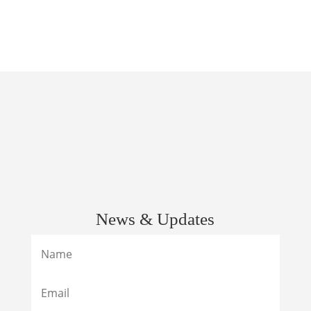
News & Updates