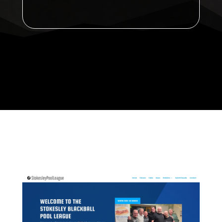
Announcement: