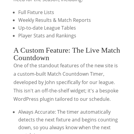
Full Fixture Lists
Weekly Results & Match Reports
Up-to-date League Tables
Player Stats and Rankings
A Custom Feature: The Live Match
Countdown
One of the standout features of the new site is
a custom-built Match Countdown Timer,
developed by John specifically for our league.
This isn't an off-the-shelf widget; it's a bespoke
WordPress plugin tailored to our schedule.
Always Accurate: The timer automatically
detects the next fixture and begins counting
down, so you always know when the next