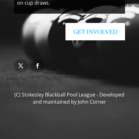
on cup draws.
GET INVOLVED
(C) Stokesley Blackball Pool League - Developed
and maintained by
John Corner