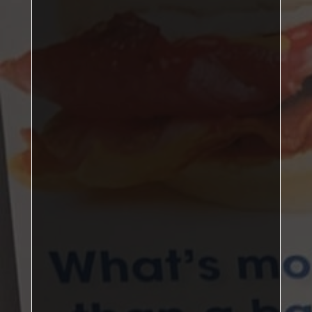
one point
DBL: 2–1, SNG: 3–3
Jack Butler,
John Corner
Ian McGreevy