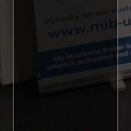
103
Sports A
Sports B
88
Ayton
77
Kirkby A
73
Singles Player of the Year:
Doubles Player of the Year:
Senior Player of the Year:
Most 7-Ball Finishes: