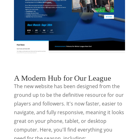
A Modern Hub for Our League
The new website has been designed from the
ground up to be the definitive resource for our
players and followers. It's now faster, easier to
navigate, and fully responsive, meaning it looks
great on your phone, tablet, or desktop
computer. Here, you'll find everything you
need for the season, including: