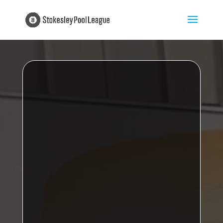
Proudly sponsored by
My Insurance
Broker
Kirkby B
Stokesley Pool League Champions