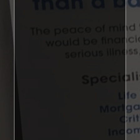
DBL: 3–0, SNG: 5–1
Nunthorpe
second place
James Hartley, Gary Fields
Jason
Rowden