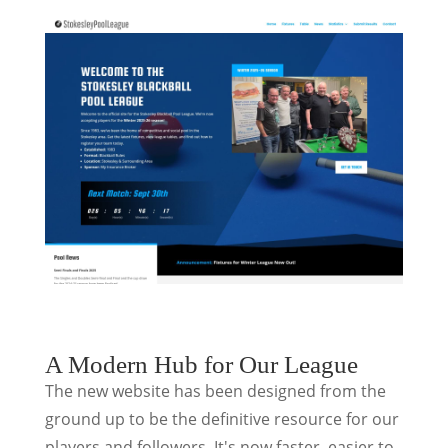
A Modern Hub for Our League
The new website has been designed from the
ground up to be the definitive resource for our
players and followers. It's now faster, easier to