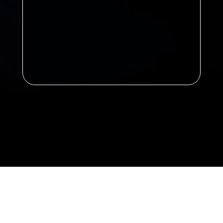
Announcement: