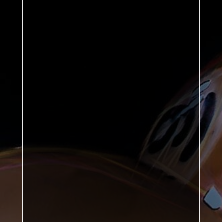
Graham Bland