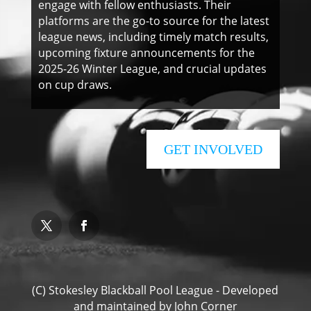
engage with fellow enthusiasts. Their
platforms are the go-to source for the latest
league news, including timely match results,
upcoming fixture announcements for the
2025-26 Winter League, and crucial updates
on cup draws.
GET INVOLVED
(C) Stokesley Blackball Pool League - Developed
and maintained by
John Corner