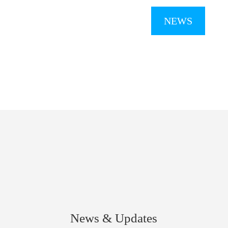
NEWS
News & Updates