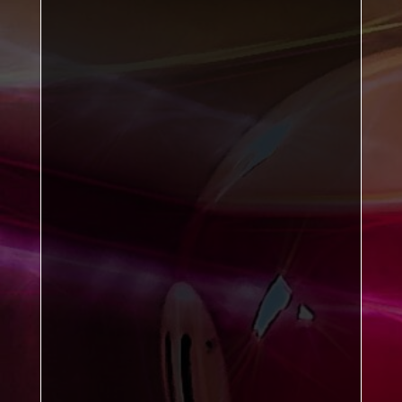
bottom-of-the-league
Sports B
table-toppers
Kirkby B
William McIlvanney