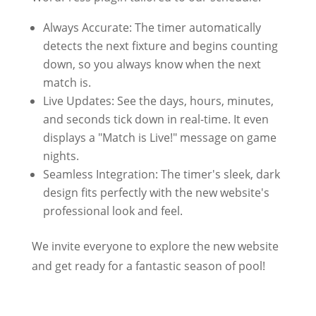
Always Accurate: The timer automatically
detects the next fixture and begins counting
down, so you always know when the next
match is.
Live Updates: See the days, hours, minutes,
and seconds tick down in real-time. It even
displays a "Match is Live!" message on game
nights.
Seamless Integration: The timer's sleek, dark
design fits perfectly with the new website's
professional look and feel.
We invite everyone to explore the new website
and get ready for a fantastic season of pool!