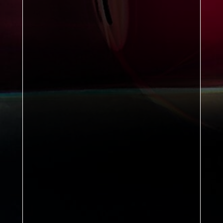
William McIlvanney