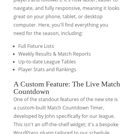
navigate, and fully responsive, meaning it looks
great on your phone, tablet, or desktop
computer. Here, you'll find everything you
need for the season, including:
Full Fixture Lists
Weekly Results & Match Reports
Up-to-date League Tables
Player Stats and Rankings
A Custom Feature: The Live Match
Countdown
One of the standout features of the new site is
a custom-built Match Countdown Timer,
developed by John specifically for our league.
This isn't an off-the-shelf widget; it's a bespoke
WordPress plugin tailored to our schedule.