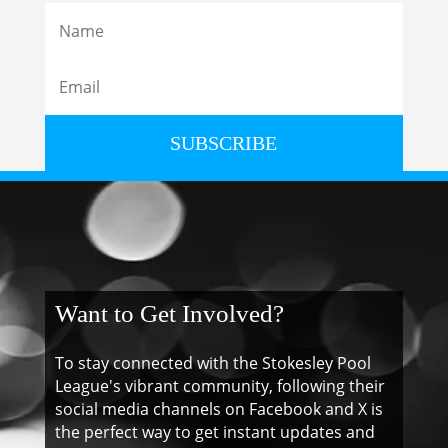
SUBSCRIBE
Want to Get Involved?
To stay connected with the Stokesley Pool
League's vibrant community, following their
social media channels on Facebook and X is
the perfect way to get instant updates and